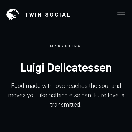
TWIN SOCIAL
MARKETING
Luigi Delicatessen
Food made with love reaches the soul and
moves you like nothing else can. Pure love is
transmitted.