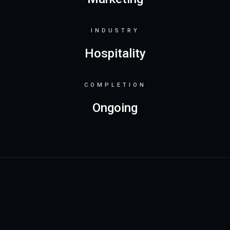
INDUSTRY
Hospitality
COMPLETION
Ongoing
Project details