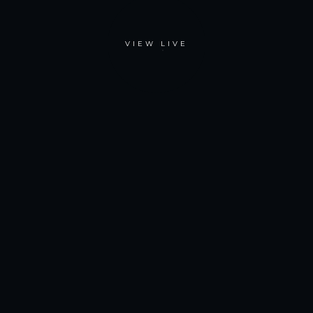
VIEW LIVE