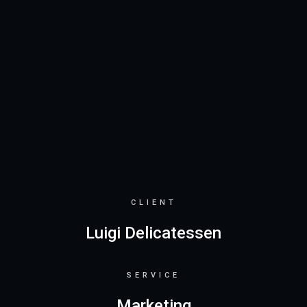
CLIENT
Luigi Delicatessen
SERVICE
Marketing